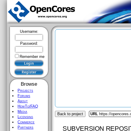
Username:
Password:
Remember me
Browse
Projects
Forums
About
HowTo/FAQ
Media
Back to project
URL
https://opencores.
Licensing
Commerce
SUBVERSION REPOSI
Partners