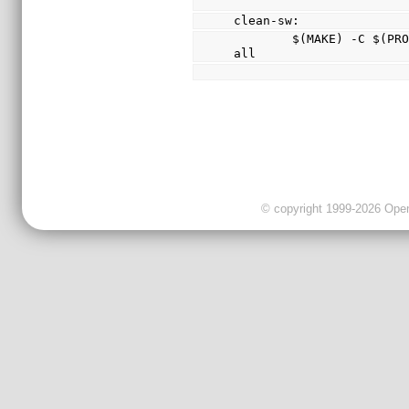
clean-sw:
        $(MAKE) -C $(PROJECT_ROOT)/sw/lib clean-
all
© copyright 1999-2026 OpenC