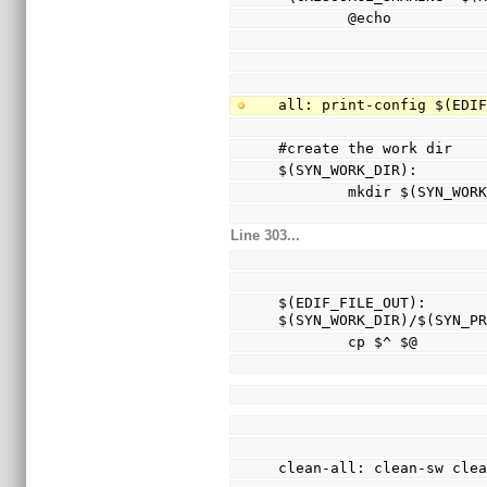
        @echo
all: print-config $(EDI
#create the work dir
$(SYN_WORK_DIR):
        mkdir $(SYN_WO
Line 303...
$(EDIF_FILE_OUT): 
$(SYN_WORK_DIR)/$(SYN_P
        cp $^ $@
clean-all: clean-sw cle