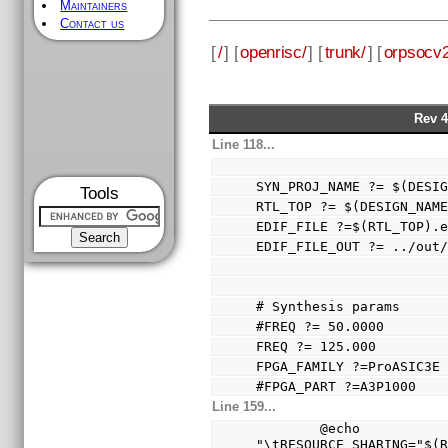
Maintainers
Contact us
[
/
] [
openrisc/
] [
trunk/
] [
orpsocv2
Rev 4
Line 118...
SYN_PROJ_NAME ?= $(DESI
Tools
RTL_TOP ?= $(DESIGN_NAM
EDIF_FILE ?=$(RTL_TOP).
EDIF_FILE_OUT ?= ../out
# Synthesis params
#FREQ ?= 50.0000
FREQ ?= 125.000
FPGA_FAMILY ?=ProASIC3E
#FPGA_PART ?=A3P1000
Line 159...
        @echo 
"\tRESOURCE_SHARING="$(