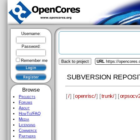
Username:
Password:
Remember me
Back to project
URL
https://opencores.
SUBVERSION REPOSI
Browse
[
/
] [
openrisc/
] [
trunk/
] [
orpsocv2
Projects
Forums
About
HowTo/FAQ
Media
Licensing
Commerce
Partners