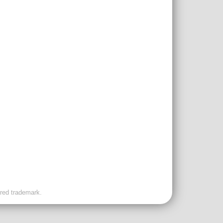
ered trademark.