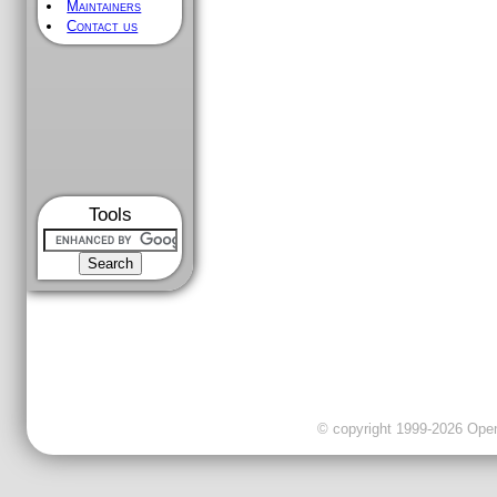
Maintainers
Contact us
Tools
© copyright 1999-2026 OpenC