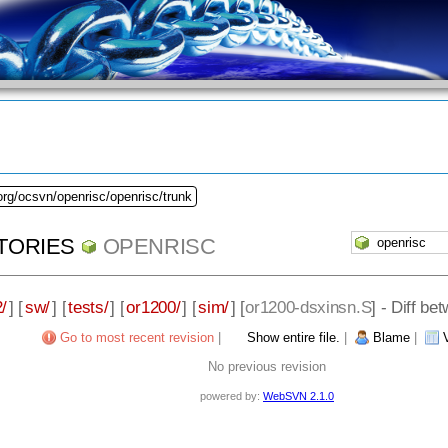
org/ocsvn/openrisc/openrisc/trunk
TORIES
OPENRISC
/
] [
sw/
] [
tests/
] [
or1200/
] [
sim/
] [
or1200-dsxinsn.S
] - Diff b
Go to most recent revision
|
Show entire file.
|
Blame
|
No previous revision
powered by:
WebSVN 2.1.0