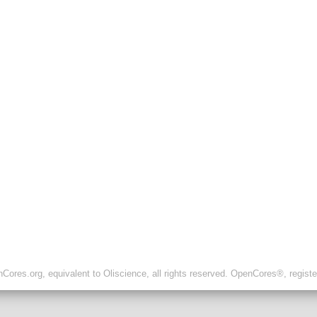
ores.org, equivalent to Oliscience, all rights reserved. OpenCores®, regist