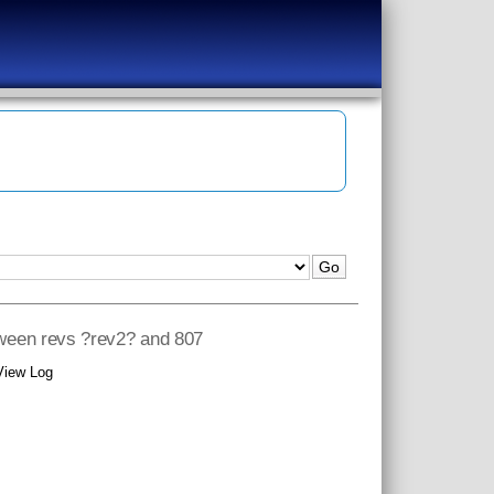
etween revs ?rev2? and 807
View Log