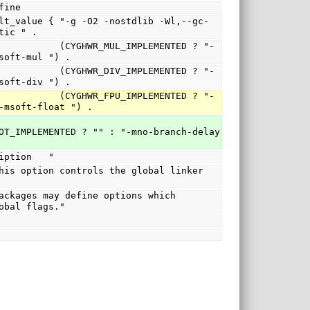
no_define
tic " .
R_MUL_IMPLEMENTED ? "-
soft-mul ") .
R_DIV_IMPLEMENTED ? "-
soft-div ") .
R_FPU_IMPLEMENTED ? "-
-msoft-float ") .
OT_IMPLEMENTED ? "" : "-mno-branch-delay 
   description   "
obal flags."