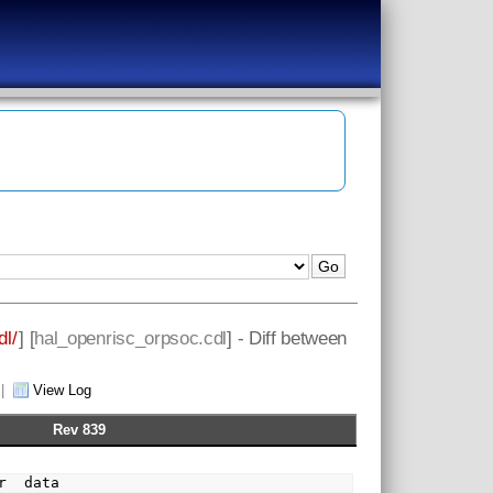
dl/
] [
hal_openrisc_orpsoc.cdl
] - Diff between
|
View Log
Rev 839
  flavor  data