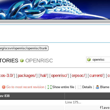
org/ocsvn/openrisc/openrisc/trunk
TORIES
OPENRISC
cos-3.0/
] [
packages/
] [
hal/
] [
openrisc/
] [
orpsoc/
] [
current/
] [
c
Go to most recent revision
|
Show entire file
|
Details
|
Blame
ev 838
Line 175...
a
          