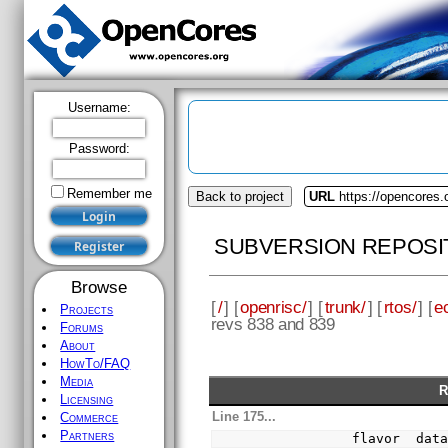
Username:
Password:
Remember me
Back to project
URL
https://opencores.
SUBVERSION REPOSI
Browse
[
/
] [
openrisc/
] [
trunk/
] [
rtos/
] [
e
Projects
revs 838 and 839
Forums
About
HowTo/FAQ
Media
R
Licensing
Line 175...
Commerce
Partners
            flavor  dat