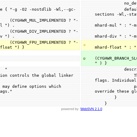
            
            default_value { "-g -O2 -nostdlib -Wl,--gc-
.
sections -Wl,-sta
NTED ? "-
                            (CYGHW
ul ") .
mhard-mul " : "-m
NTED ? "-
                            (CYGHW
iv ") .
mhard-div " : "-m
NTED ? "-
                            (CYGHW
-float ") }
mhard-float " : "
(CYGHWR_BRANCH_SL
" ) }
on   "
         
                This option controls the global linker 
flags. Individual
                packages may define options which 
lags."
override these gl
        }
    }
powered by:
WebSVN 2.1.0