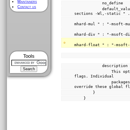
Maintainers
            no_define
Contact us
            default_value { "-g -O2 -nostdlib -Wl,--gc-
sections -Wl,-static " 
                            (CYGHWR_MUL_IMPLEME
mhard-mul " : "-msoft-m
                            (CYGHWR_DIV_IMPLEME
mhard-div " : "-msoft-d
                            (CYGHWR_FPU_IMPLEME
mhard-float " : "-msoft
Tools
            descripti
                This option controls the global linker 
flags. Individual
                packages may define options which 
override these global f
        }
    }