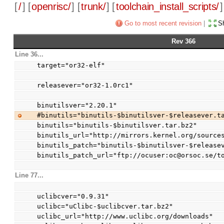
[
/
] [
openrisc/
] [
trunk/
] [
toolchain_install_scripts/
]
Go to most recent revision
|
Sh
Rev 366
Line 36...
target="or32-elf"
releasever="or32-1.0rc1"
binutilsver="2.20.1"
#binutils="binutils-$binutilsver-$releasever.t
binutils="binutils-$binutilsver.tar.bz2"
binutils_url="http://mirrors.kernel.org/source
binutils_patch="binutils-$binutilsver-$release
binutils_patch_url="ftp://ocuser:oc@orsoc.se/t
Line 77...
uclibcver="0.9.31"
uclibc="uClibc-$uclibcver.tar.bz2"
uclibc_url="http://www.uclibc.org/downloads"