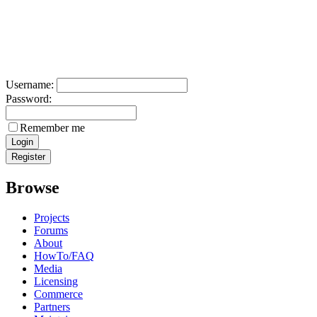
Username:
Password:
Remember me
Browse
Projects
Forums
About
HowTo/FAQ
Media
Licensing
Commerce
Partners