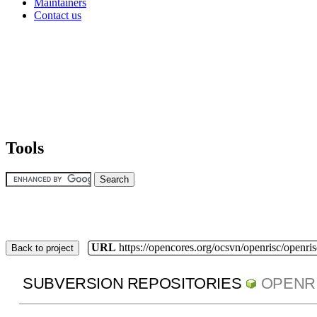
Maintainers
Contact us
Tools
URL
https://opencores.org/ocsvn/openrisc/openris
Back to project
SUBVERSION REPOSITORIES
OPENR