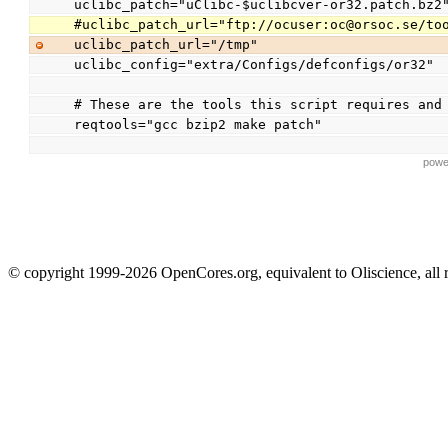
uclibc_patch="uClibc-$uclibcver-or32.patch.bz2
#uclibc_patch_url="ftp://ocuser:oc@orsoc.se/to
uclibc_patch_url="/tmp"
uclibc_config="extra/Configs/defconfigs/or32"
# These are the tools this script requires and
reqtools="gcc bzip2 make patch"
powe
© copyright 1999-2026 OpenCores.org, equivalent to Oliscience, all 