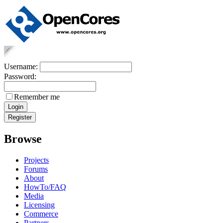
Username:
Password:
Remember me
Browse
Projects
Forums
About
HowTo/FAQ
Media
Licensing
Commerce
Partners