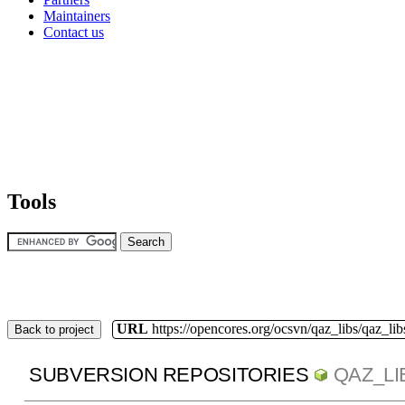
Maintainers
Contact us
Tools
URL
https://opencores.org/ocsvn/qaz_libs/qaz_lib
Back to project
SUBVERSION REPOSITORIES
QAZ_LI