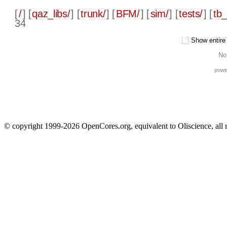
[
/
] [
qaz_libs/
] [
trunk/
] [
BFM/
] [
sim/
] [
tests/
] [
tb_
34
Show entire f
No
powe
© copyright 1999-2026 OpenCores.org, equivalent to Oliscience, all 