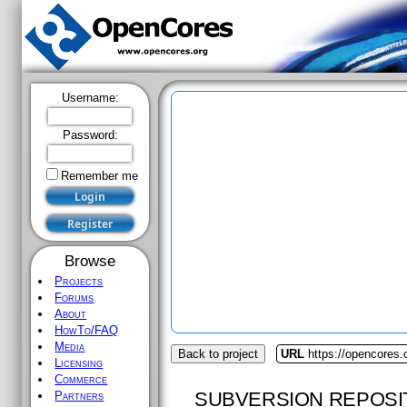
Username:
Password:
Remember me
Browse
Projects
Forums
About
HowTo/FAQ
Media
Back to project
URL
https://opencores.
Licensing
Commerce
SUBVERSION REPOSI
Partners