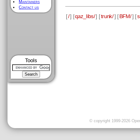
Maintainers
Contact us
[
/
] [
qaz_libs/
] [
trunk/
] [
BFM/
] [
s
Tools
© copyright 1999-2026 OpenC