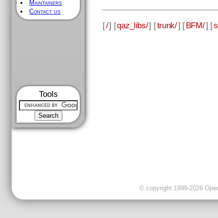
Maintainers
Contact us
[
/
] [
qaz_libs/
] [
trunk/
] [
BFM/
] [
s
Tools
© copyright 1999-2026 OpenC