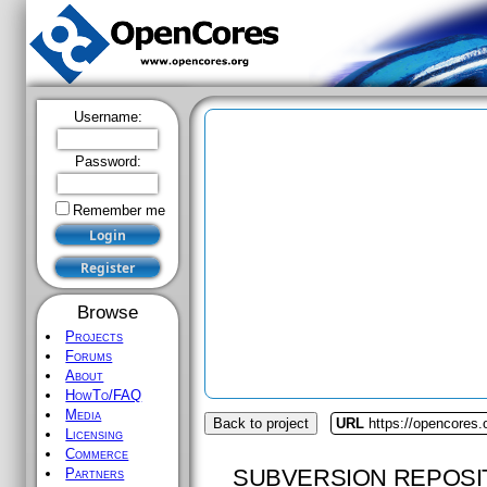
Username:
Password:
Remember me
Browse
Projects
Forums
About
HowTo/FAQ
Media
Back to project
URL
https://opencores.
Licensing
Commerce
SUBVERSION REPOSI
Partners