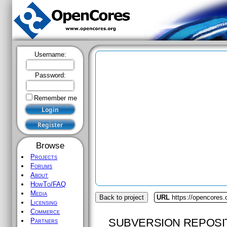
Username:
Password:
Remember me
Browse
Projects
Forums
About
HowTo/FAQ
Media
Back to project
URL
https://opencores.
Licensing
Commerce
SUBVERSION REPOSI
Partners