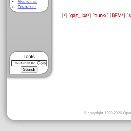
Maintainers
Contact us
[
/
] [
qaz_libs/
] [
trunk/
] [
BFM/
] [
s
Tools
© copyright 1999-2026 OpenC