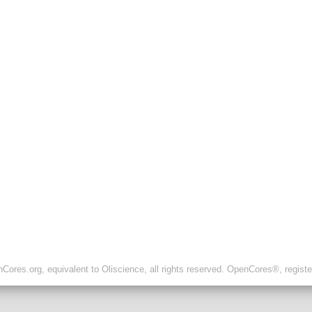
ores.org, equivalent to Oliscience, all rights reserved. OpenCores®, regist