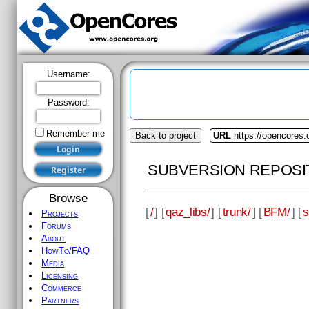
Username:
Password:
Remember me
Back to project
URL
https://opencores.
SUBVERSION REPOSI
Browse
[
/
] [
qaz_libs/
] [
trunk/
] [
BFM/
] [
s
Projects
Forums
About
HowTo/FAQ
Media
Licensing
Commerce
Partners