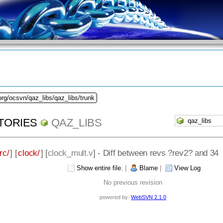
org/ocsvn/qaz_libs/qaz_libs/trunk
TORIES
QAZ_LIBS
rc/
] [
clock/
] [
clock_mult.v
] - Diff between revs ?rev2? and 34
Show entire file.
|
Blame
|
View Log
No previous revision
powered by:
WebSVN 2.1.0