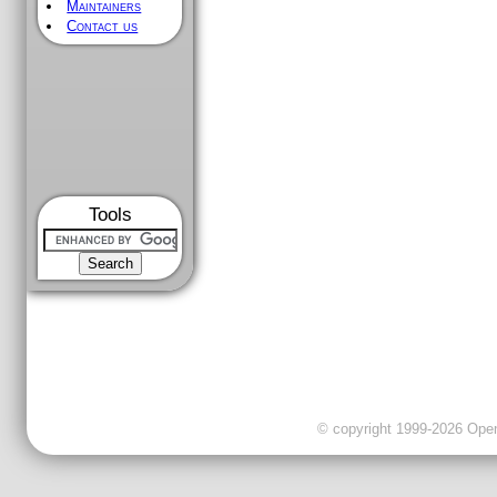
Maintainers
Contact us
Tools
© copyright 1999-2026 OpenC