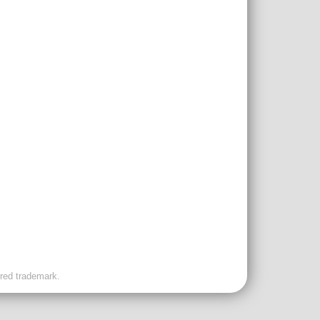
ered trademark.