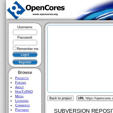
Username:
Password:
Remember me
Browse
Projects
Forums
About
HowTo/FAQ
Media
Back to project
URL
https://opencores.
Licensing
Commerce
SUBVERSION REPOSI
Partners