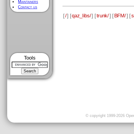
Maintainers
Contact us
[
/
] [
qaz_libs/
] [
trunk/
] [
BFM/
] [
s
Tools
© copyright 1999-2026 OpenC