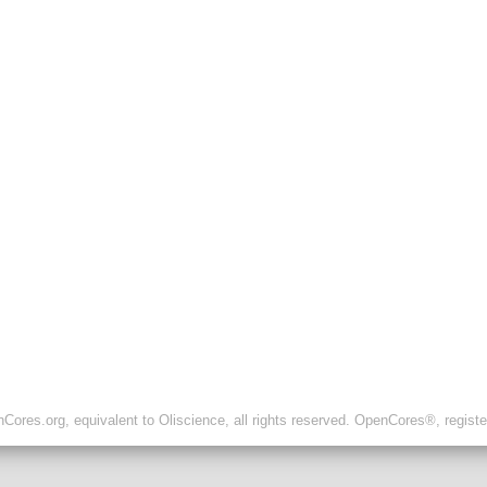
ores.org, equivalent to Oliscience, all rights reserved. OpenCores®, regist