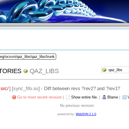
org/ocsvn/qaz_libs/qaz_libs/trunk
TORIES
QAZ_LIBS
src/
] [
sync_fifo.sv
] - Diff between revs ?rev2? and ?rev1?
Go to most recent revision
|
Show entire file.
|
Blame
|
No previous revision
powered by:
WebSVN 2.1.0