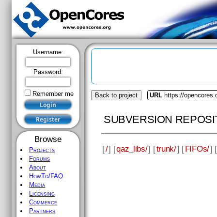
Username:
Password:
Remember me
Back to project
URL
https://opencores.
SUBVERSION REPOSI
Browse
[
/
] [
qaz_libs/
] [
trunk/
] [
FIFOs/
] [
Projects
Forums
About
HowTo/FAQ
Media
Licensing
Commerce
Partners