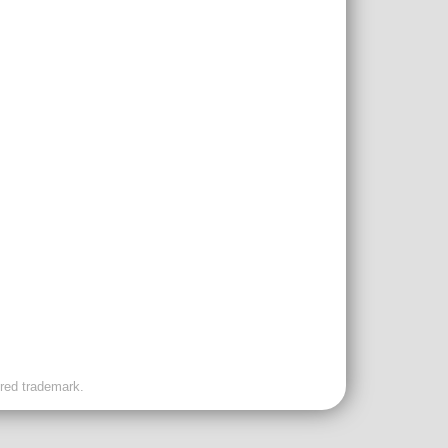
ered trademark.