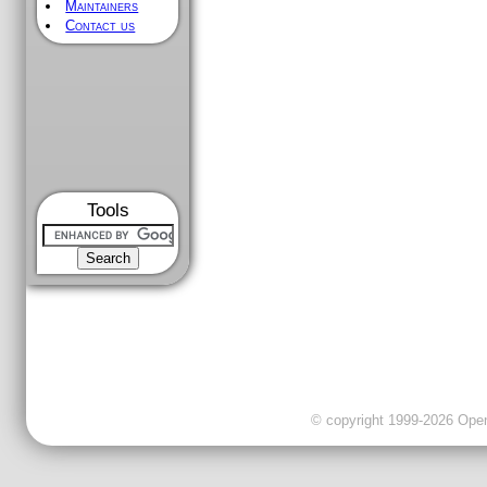
Maintainers
Contact us
Tools
© copyright 1999-2026 OpenC