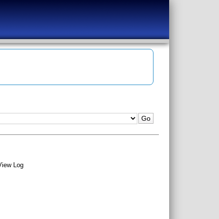
View Log