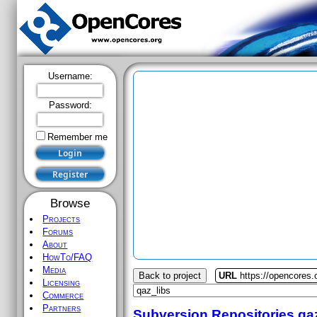
Username:
Password:
Remember me
Browse
Projects
Forums
About
HowTo/FAQ
Media
Back to project
URL
https://opencores.
Licensing
Commerce
Partners
Subversion Repositories
qa