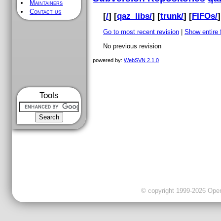
Maintainers
Contact us
[
/
] [
qaz_libs/
] [
trunk/
] [
FIFOs/
]
Go to most recent revision
|
Show entire f
No previous revision
powered by:
WebSVN 2.1.0
Tools
© copyright 1999-2026 OpenC