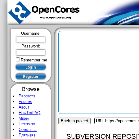
Username:
Password:
Remember me
Browse
Projects
Forums
About
HowTo/FAQ
Media
Back to project
URL
https://opencores.
Licensing
Commerce
SUBVERSION REPOSI
Partners