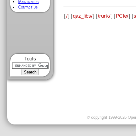
Maintainers
Contact us
[
/
] [
qaz_libs/
] [
trunk/
] [
PCIe/
] [
Tools
© copyright 1999-2026 OpenC