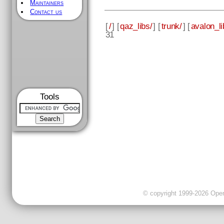
Maintainers
Contact us
[
/
] [
qaz_libs/
] [
trunk/
] [
avalon_li
31
Tools
© copyright 1999-2026 OpenC