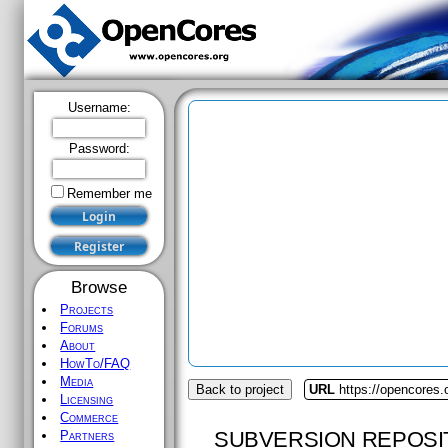
Username:
Password:
Remember me
Browse
Projects
Forums
About
HowTo/FAQ
Media
Back to project
URL
https://opencores.
Licensing
Commerce
SUBVERSION REPOSI
Partners