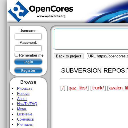
Username:
Password:
Remember me
Back to project
URL
https://opencores.
SUBVERSION REPOSI
Browse
[
/
] [
qaz_libs/
] [
trunk/
] [
avalon_li
Projects
Forums
About
HowTo/FAQ
Media
Licensing
Commerce
Partners