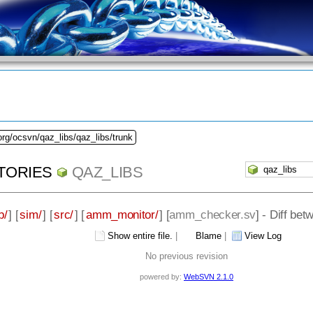
org/ocsvn/qaz_libs/qaz_libs/trunk
TORIES
QAZ_LIBS
b/
] [
sim/
] [
src/
] [
amm_monitor/
] [
amm_checker.sv
] - Diff be
Show entire file.
|
Blame
|
View Log
No previous revision
powered by:
WebSVN 2.1.0