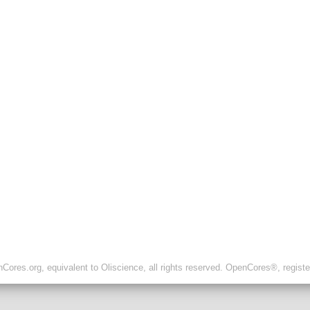
ores.org, equivalent to Oliscience, all rights reserved. OpenCores®, regist