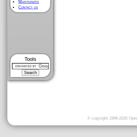
Maintainers
Contact us
Tools
© copyright 1999-2026 OpenC