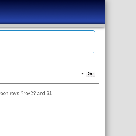
tween revs ?rev2? and 31