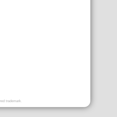
ered trademark.