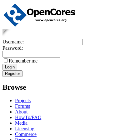
Username:
Password:
Remember me
Browse
Projects
Forums
About
HowTo/FAQ
Media
Licensing
Commerce
Partners