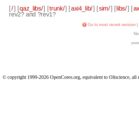
[
/
] [
qaz_libs/
] [
trunk/
] [
axi4_lib/
] [
sim/
] [
libs/
] [
ax
rev2? and ?rev1?
Go to most recent revision
|
No
powe
© copyright 1999-2026 OpenCores.org, equivalent to Oliscience, all 