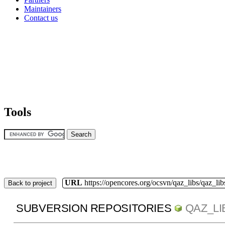
Maintainers
Contact us
Tools
URL
https://opencores.org/ocsvn/qaz_libs/qaz_lib
Back to project
SUBVERSION REPOSITORIES
QAZ_LI