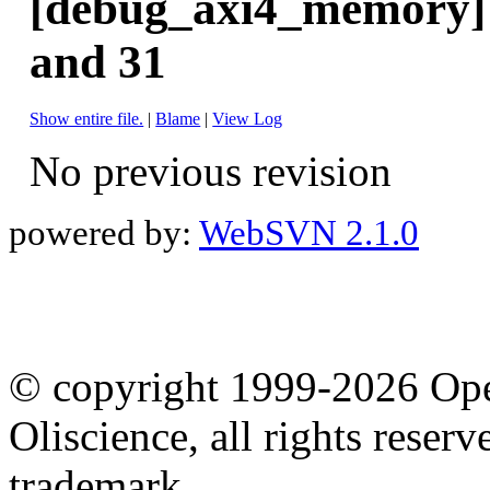
[
debug_axi4_memory
and 31
Show entire file.
|
Blame
|
View Log
No previous revision
powered by:
WebSVN 2.1.0
© copyright 1999-2026 Ope
Oliscience, all rights rese
trademark.