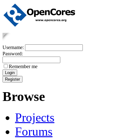
Username:
Password:
Remember me
Browse
Projects
Forums