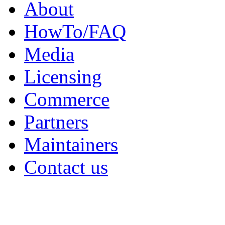
About
HowTo/FAQ
Media
Licensing
Commerce
Partners
Maintainers
Contact us