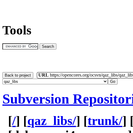
Tools
URL
https://opencores.org/ocsvn/qaz_libs/qaz_lib
Back to project
Subversion Repositor
[
/
] [
qaz_libs/
] [
trunk/
] 