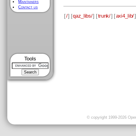
Maintainers
Contact us
[
/
] [
qaz_libs/
] [
trunk/
] [
axi4_lib/
]
Tools
© copyright 1999-2026 OpenC