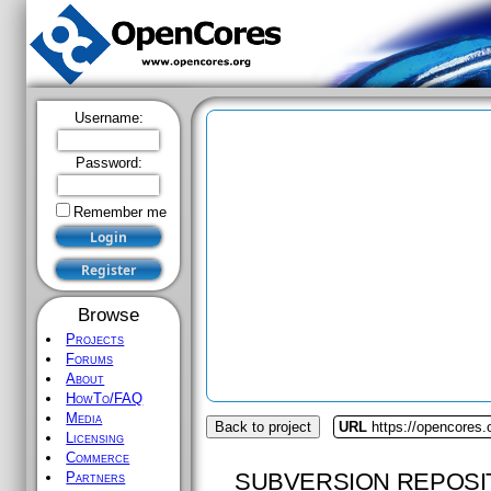
Username:
Password:
Remember me
Browse
Projects
Forums
About
HowTo/FAQ
Media
Back to project
URL
https://opencores.
Licensing
Commerce
SUBVERSION REPOSI
Partners