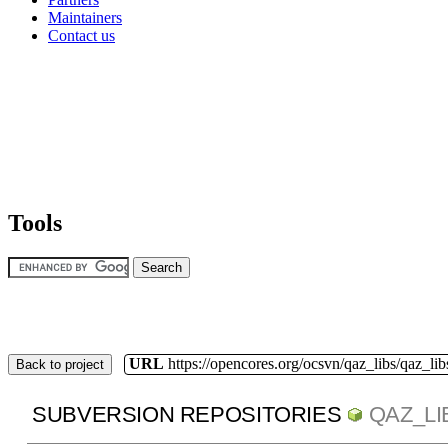
Maintainers
Contact us
Tools
URL
https://opencores.org/ocsvn/qaz_libs/qaz_lib
Back to project
SUBVERSION REPOSITORIES
QAZ_LI