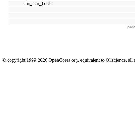
sim_run_test
powe
© copyright 1999-2026 OpenCores.org, equivalent to Oliscience, all 