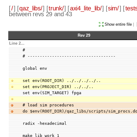
[
/
] [
qaz_libs/
] [
trunk/
] [
axi4_lite_lib/
] [
sim/
] [
test
between revs 29 and 43
Show entire file
|
Rev 29
Line 2...
#
# ------------------------------------
global env
set env(ROOT_DIR) ../../../../..
set env(PROJECT_DIR) ../../..
set env(SIM_TARGET) fpga
# load sim procedures
do $env(ROOT_DIR)/qaz_libs/scripts/sim_procs.d
radix -hexadecimal
make_lib work 1