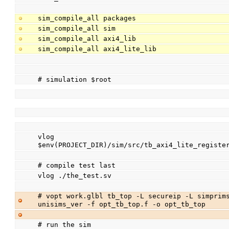
sim_compile_all packages
sim_compile_all sim
sim_compile_all axi4_lib
sim_compile_all axi4_lite_lib
# simulation $root
vlog 
$env(PROJECT_DIR)/sim/src/tb_axi4_lite_registe
# compile test last
vlog ./the_test.sv
# vopt work.glbl tb_top -L secureip -L simprims
unisims_ver -f opt_tb_top.f -o opt_tb_top
# run the sim