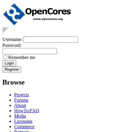
Username:
Password:
Remember me
Browse
Projects
Forums
About
HowTo/FAQ
Media
Licensing
Commerce
Partners