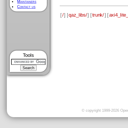
Maintainers
Contact us
[
/
] [
qaz_libs/
] [
trunk/
] [
axi4_lite_
Tools
© copyright 1999-2026 OpenC