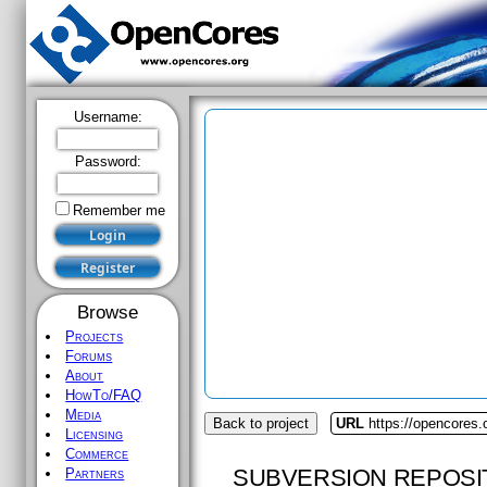
Username:
Password:
Remember me
Browse
Projects
Forums
About
HowTo/FAQ
Media
Back to project
URL
https://opencores.
Licensing
Commerce
SUBVERSION REPOSI
Partners