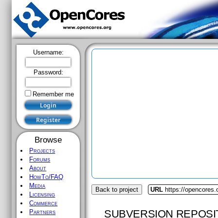
Username:
Password:
Remember me
Browse
Projects
Forums
About
HowTo/FAQ
Media
Back to project
URL
https://opencores.
Licensing
Commerce
SUBVERSION REPOSI
Partners