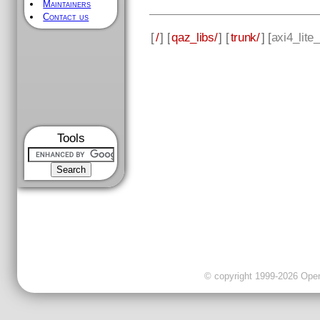
Maintainers
Contact us
[
/
] [
qaz_libs/
] [
trunk/
] [
axi4_lite_
Tools
© copyright 1999-2026 OpenC