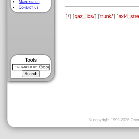
Maintainers
Contact us
[
/
] [
qaz_libs/
] [
trunk/
] [
axi4_str
Tools
© copyright 1999-2026 OpenC