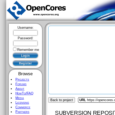
Username:
Password:
Remember me
Browse
Projects
Forums
About
HowTo/FAQ
Media
Back to project
URL
https://opencores.
Licensing
Commerce
SUBVERSION REPOSI
Partners