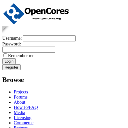
Username:
Password:
Remember me
Browse
Projects
Forums
About
HowTo/FAQ
Media
Licensing
Commerce
Partners