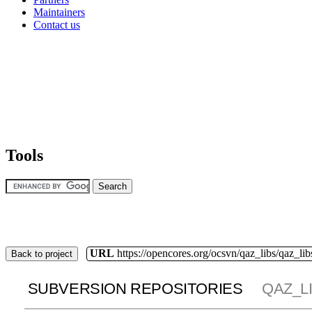
Maintainers
Contact us
Tools
URL
https://opencores.org/ocsvn/qaz_libs/qaz_lib
Back to project
SUBVERSION REPOSITORIES
QAZ_L