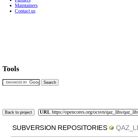
Maintainers
Contact us
Tools
URL
https://opencores.org/ocsvn/qaz_libs/qaz_lib
Back to project
SUBVERSION REPOSITORIES
QAZ_L