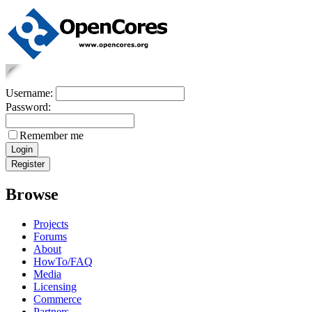
Username:
Password:
Remember me
Browse
Projects
Forums
About
HowTo/FAQ
Media
Licensing
Commerce
Partners