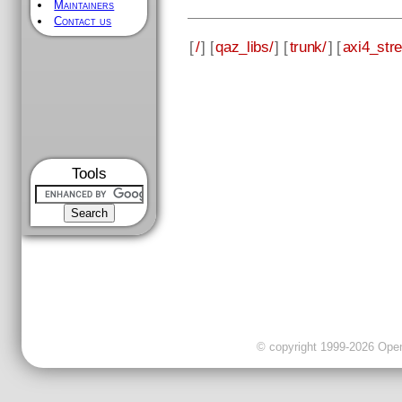
Maintainers
Contact us
[
/
] [
qaz_libs/
] [
trunk/
] [
axi4_str
Tools
© copyright 1999-2026 OpenC