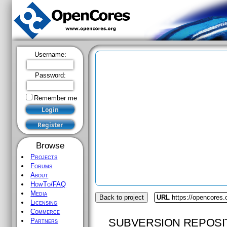
Username:
Password:
Remember me
Browse
Projects
Forums
About
HowTo/FAQ
Media
Back to project
URL
https://opencores.
Licensing
Commerce
SUBVERSION REPOSI
Partners