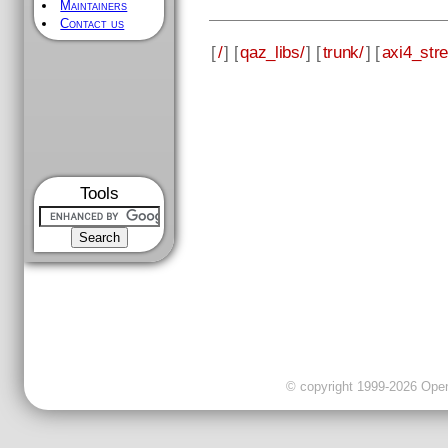
Maintainers
Contact us
[
/
] [
qaz_libs/
] [
trunk/
] [
axi4_str
Tools
© copyright 1999-2026 OpenC