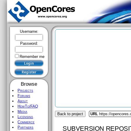
Username:
Password:
Remember me
Browse
Projects
Forums
About
HowTo/FAQ
Media
Back to project
URL
https://opencores.
Licensing
Commerce
SUBVERSION REPOSI
Partners