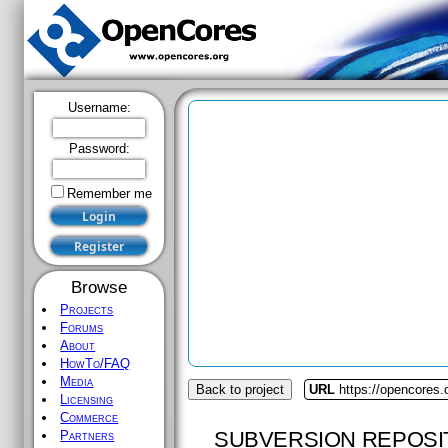
Username:
Password:
Remember me
Browse
Projects
Forums
About
HowTo/FAQ
Media
Back to project
URL
https://opencores.
Licensing
Commerce
SUBVERSION REPOSI
Partners