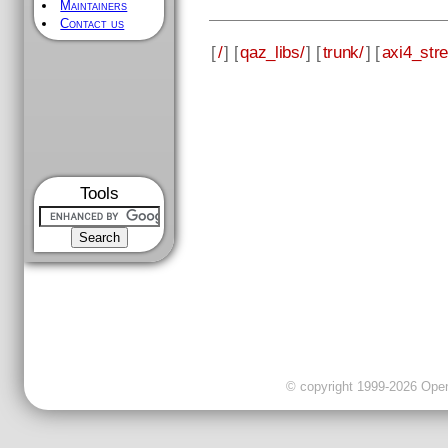
Maintainers
Contact us
[
/
] [
qaz_libs/
] [
trunk/
] [
axi4_str
Tools
© copyright 1999-2026 OpenC