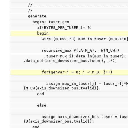
  // ----------------------------------------
  //
  generate
    begin: tuser_gen
      if(BYTES_PER_TUSER != 0)
      begin
        wire [M_UW-1:0] mux_in_tuser [M_D-1:0
        recursive_mux #(.A(M_A), .W(M_UW))
          tuser_mux_i(.data_in(mux_in_tuser), 
.data_out(axis_downsizer_bus.tuser), .*);
        for(genvar j = 0; j < M_D; j++)
          assign mux_in_tuser[j] = tuser_r[j*M_UW +: M_UW] & 
{M_UW{axis_downsizer_bus.tvalid}};
      end
      else
        assign axis_downsizer_bus.tuser = tuser_r & 
{U{axis_downsizer_bus.tvalid}};
    end