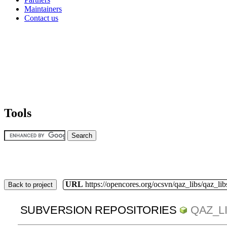
Maintainers
Contact us
Tools
URL
https://opencores.org/ocsvn/qaz_libs/qaz_lib
Back to project
SUBVERSION REPOSITORIES
QAZ_L