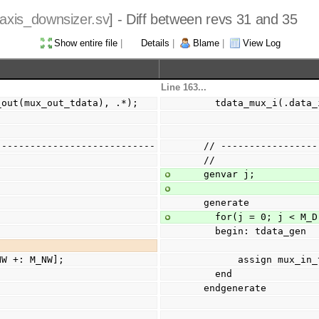
axis_downsizer.sv
] - Diff between revs 31 and 35
Show entire file
|
Details
|
Blame
|
View Log
Line 163...
a_out(mux_out_tdata), .*);
    tdata_mux_i(.da
----------------------------
  // ---------------
  //
  genvar j;
  generate
    for(j = 0; j < M_
    begin: tdata_gen
M_NW +: M_NW];
        assign m
    end
  endgenerate