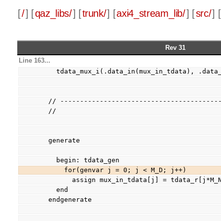
[
/
] [
qaz_libs/
] [
trunk/
] [
axi4_stream_lib/
] [
src/
] [
Rev 31
Line 163...
    tdata_mux_i(.data_in(mux_in_tdata), .dat
  // ----------------------------------------
  //
  generate
    begin: tdata_gen
      for(genvar j = 0; j < M_D; j++)
        assign mux_in_tdata[j] = tdata_r[j*
    end
  endgenerate