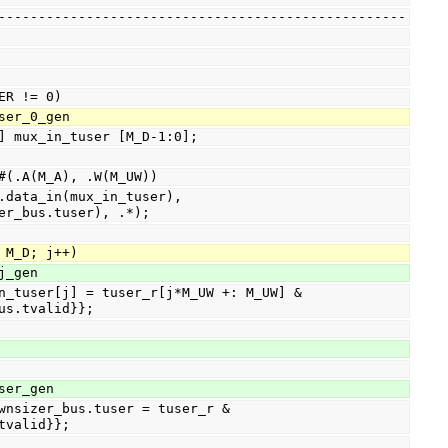
-----------------------------------------------------
USER != 0)
tuser_0_gen
W-1:0] mux_in_tuser [M_D-1:0];
_mux #(.A(M_A), .W(M_UW))
er_bus.tuser), .*);
j < M_D; j++)
r_j_gen
us.tvalid}};
tuser_gen
tvalid}};