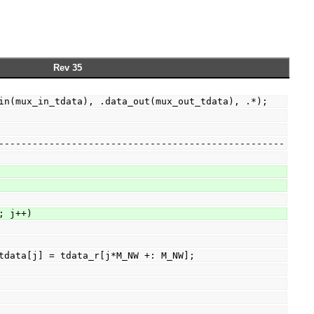
Rev 35
ta_in(mux_in_tdata), .data_out(mux_out_tdata), .*);
-----------------------------------------------------
D; j++)
ux_in_tdata[j] = tdata_r[j*M_NW +: M_NW];