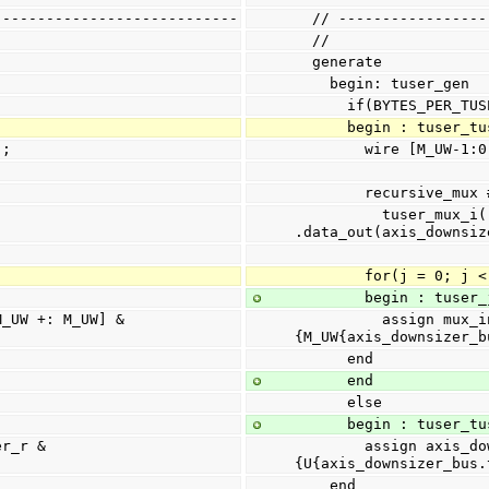
----------------------------
  // ---------------
  //
  generate
    begin: tuser_gen
      if(BYTES_PER_T
      begin : tuser_
];
        wire [M_U
        recursive
          tuser_mux_i(.data_in(mux_in_tuser), 
.data_out(axis_downsiz
        for(j = 0; 
        begin : tuse
          assign mux_in_tuser[j] = tuser_r[j*M_UW +: M_UW] & 
{M_UW{axis_downsizer_b
      end
      end
      else
      begin : tuser_
        assign axis_downsizer_bus.tuser = tuser_r & 
{U{axis_downsizer_bus.
    end