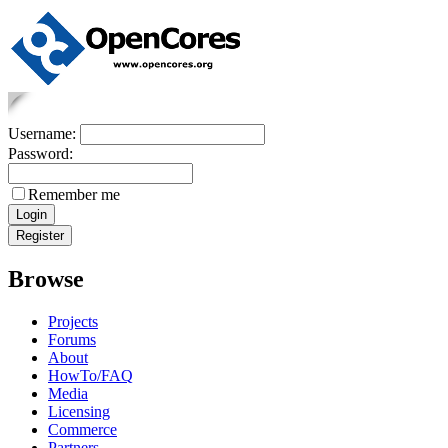
Username:
Password:
Remember me
Browse
Projects
Forums
About
HowTo/FAQ
Media
Licensing
Commerce
Partners