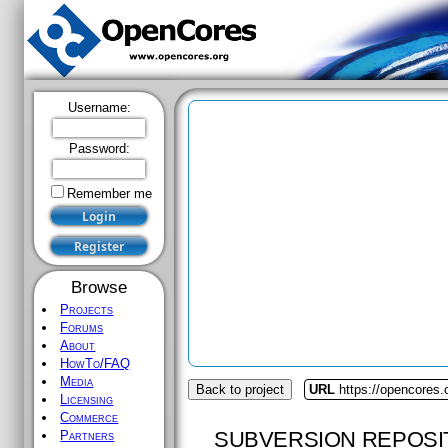
Username:
Password:
Remember me
Browse
Projects
Forums
About
HowTo/FAQ
Media
Back to project
URL
https://opencores.
Licensing
Commerce
SUBVERSION REPOSI
Partners