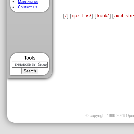
Maintainers
Contact us
[
/
] [
qaz_libs/
] [
trunk/
] [
axi4_str
Tools
© copyright 1999-2026 OpenC