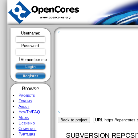
Username:
Password:
Remember me
Browse
Projects
Forums
About
HowTo/FAQ
Media
Back to project
URL
https://opencores.
Licensing
Commerce
SUBVERSION REPOSI
Partners