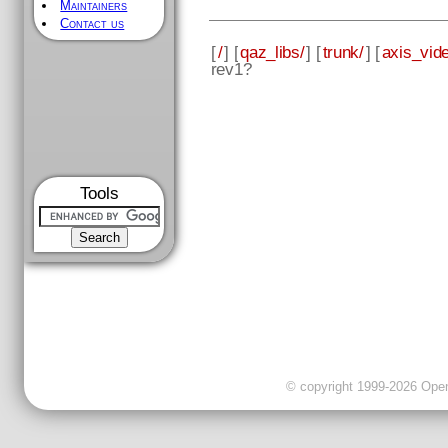
Maintainers
Contact us
[
/
] [
qaz_libs/
] [
trunk/
] [
axis_vid
rev1?
Tools
© copyright 1999-2026 OpenC