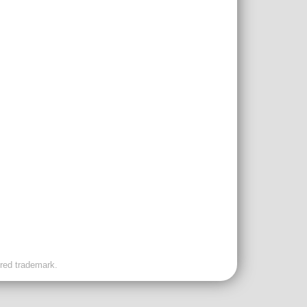
ered trademark.