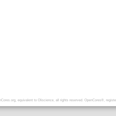
ores.org, equivalent to Oliscience, all rights reserved. OpenCores®, regist