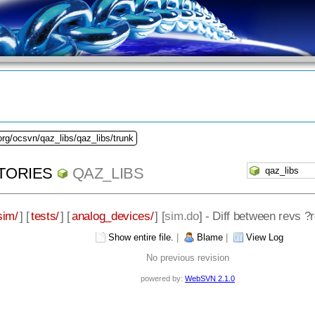
org/ocsvn/qaz_libs/qaz_libs/trunk
TORIES
QAZ_LIBS
sim/
] [
tests/
] [
analog_devices/
] [
sim.do
] - Diff between revs 
Show entire file.
|
Blame
|
View Log
No previous revision
powered by:
WebSVN 2.1.0