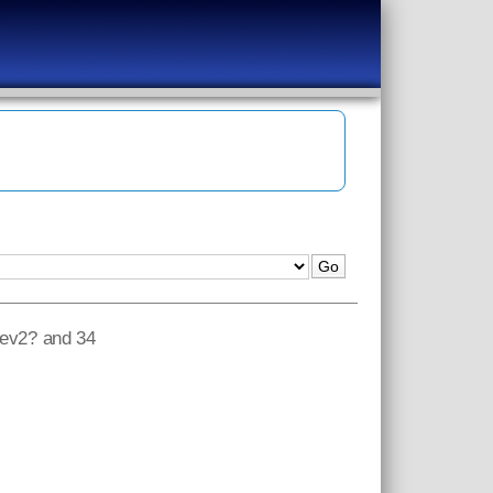
?rev2? and 34