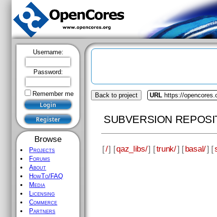
Username:
Password:
Remember me
Back to project
URL
https://opencores.
SUBVERSION REPOSI
Browse
[
/
] [
qaz_libs/
] [
trunk/
] [
basal/
] [
Projects
Forums
About
HowTo/FAQ
Media
Licensing
Commerce
Partners