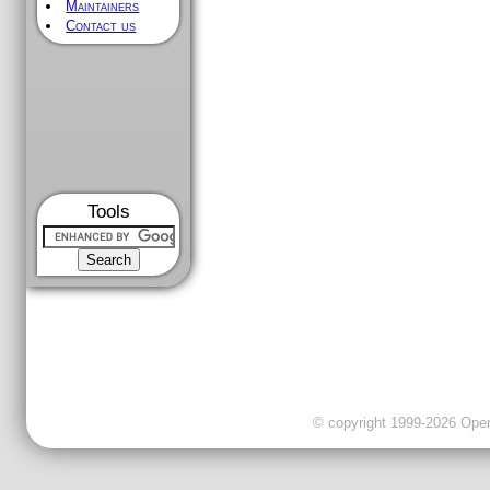
Maintainers
Contact us
Tools
© copyright 1999-2026 OpenC