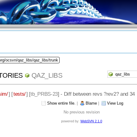
org/ocsvn/qaz_libs/qaz_libs/trunk
TORIES
QAZ_LIBS
sim/
] [
tests/
] [
tb_PRBS-23
] - Diff between revs ?rev2? and 34
Show entire file.
|
Blame
|
View Log
No previous revision
powered by:
WebSVN 2.1.0