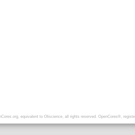
ores.org, equivalent to Oliscience, all rights reserved. OpenCores®, regist