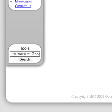
Maintainers
Contact us
Tools
© copyright 1999-2026 OpenC