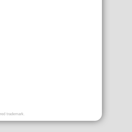
ered trademark.