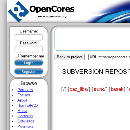
Username:
Password:
Remember me
Back to project
URL
https://opencores.
SUBVERSION REPOSI
Browse
[
/
] [
qaz_libs/
] [
trunk/
] [
basal/
] [
Projects
Forums
About
HowTo/FAQ
Media
Licensing
Commerce
Partners