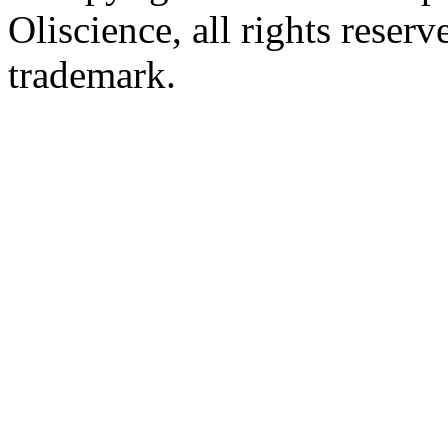
Oliscience, all rights rese
trademark.