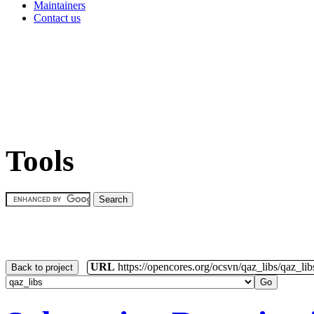
Maintainers
Contact us
Tools
URL
https://opencores.org/ocsvn/qaz_libs/qaz_lib
Back to project