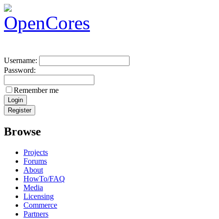
Username:
Password:
Remember me
Browse
Projects
Forums
About
HowTo/FAQ
Media
Licensing
Commerce
Partners