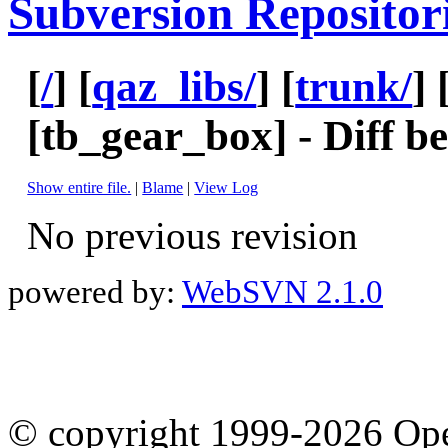
Subversion Repositor
[
/
] [
qaz_libs/
] [
trunk/
] 
[
tb_gear_box
] - Diff 
Show entire file.
|
Blame
|
View Log
No previous revision
powered by:
WebSVN 2.1.0
© copyright 1999-2026 Ope