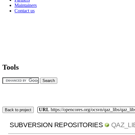
Maintainers
Contact us
Tools
URL
https://opencores.org/ocsvn/qaz_libs/qaz_lib
Back to project
SUBVERSION REPOSITORIES
QAZ_LI