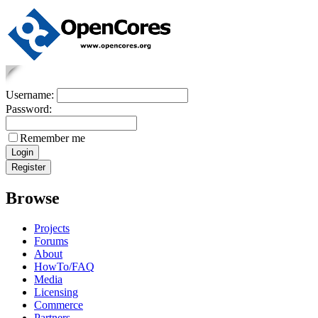
Username:
Password:
Remember me
Browse
Projects
Forums
About
HowTo/FAQ
Media
Licensing
Commerce
Partners