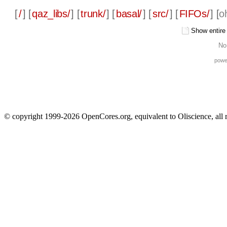
[
/
] [
qaz_libs/
] [
trunk/
] [
basal/
] [
src/
] [
FIFOs/
] [
o
Show entire f
No
powe
© copyright 1999-2026 OpenCores.org, equivalent to Oliscience, all 