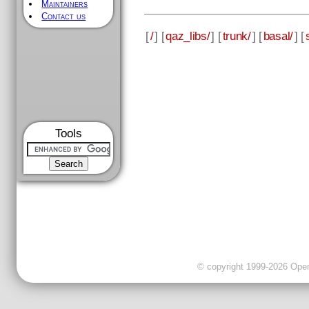
Maintainers
Contact us
[
/
] [
qaz_libs/
] [
trunk/
] [
basal/
] [
Tools
© copyright 1999-2026 OpenC