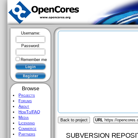
Username:
Password:
Remember me
Browse
Projects
Forums
About
HowTo/FAQ
Media
Back to project
URL
https://opencores.
Licensing
Commerce
SUBVERSION REPOSI
Partners