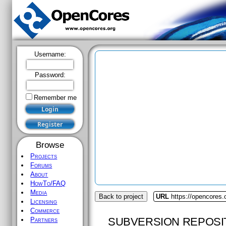
Username:
Password:
Remember me
Browse
Projects
Forums
About
HowTo/FAQ
Media
Back to project
URL
https://opencores.
Licensing
Commerce
SUBVERSION REPOSI
Partners