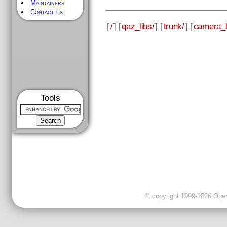
Maintainers
Contact us
[
/
] [
qaz_libs/
] [
trunk/
] [
camera_l
Tools
© copyright 1999-2026 OpenC