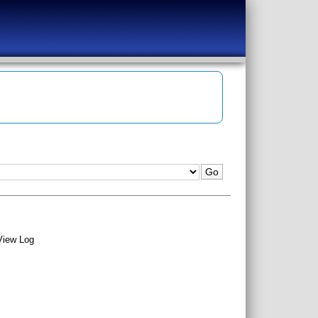
View Log