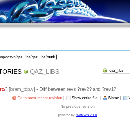
org/ocsvn/qaz_libs/qaz_libs/trunk
TORIES
QAZ_LIBS
rc/
] [
bram_tdp.v
] - Diff between revs ?rev2? and ?rev1?
Go to most recent revision
|
Show entire file.
|
Blame
|
No previous revision
powered by:
WebSVN 2.1.0