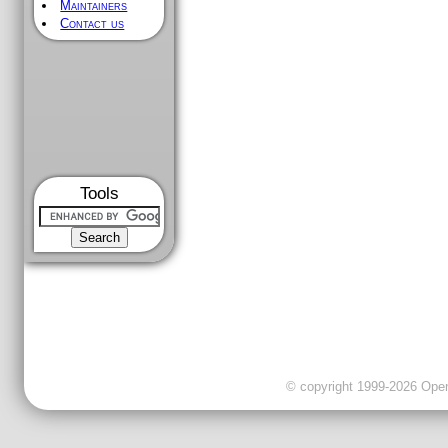
Maintainers
Contact us
Tools
© copyright 1999-2026 OpenC