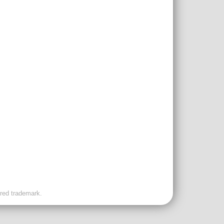
ered trademark.