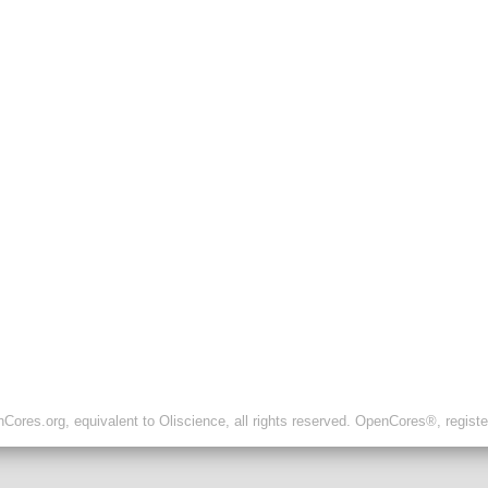
ores.org, equivalent to Oliscience, all rights reserved. OpenCores®, regist