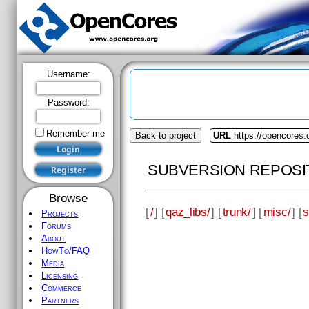
Username:
Password:
Remember me
Back to project
URL
https://opencores.
SUBVERSION REPOSI
Browse
[
/
] [
qaz_libs/
] [
trunk/
] [
misc/
] [
s
Projects
Forums
About
HowTo/FAQ
Media
Licensing
Commerce
Partners