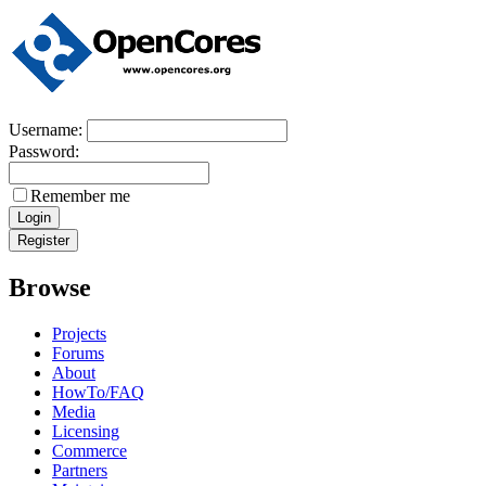
Username:
Password:
Remember me
Browse
Projects
Forums
About
HowTo/FAQ
Media
Licensing
Commerce
Partners