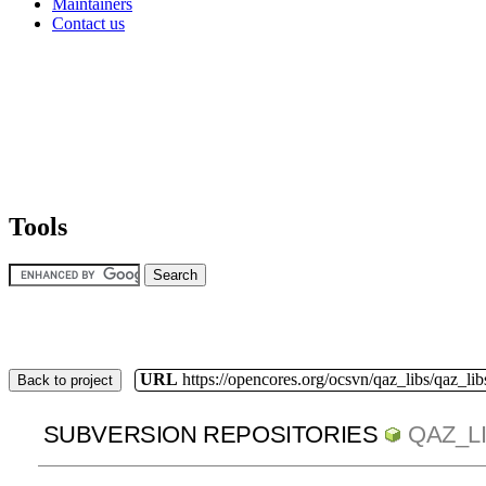
Maintainers
Contact us
Tools
URL
https://opencores.org/ocsvn/qaz_libs/qaz_lib
Back to project
SUBVERSION REPOSITORIES
QAZ_L