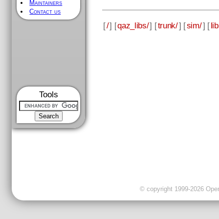
Maintainers
Contact us
[
/
] [
qaz_libs/
] [
trunk/
] [
sim/
] [
li
Tools
© copyright 1999-2026 OpenC