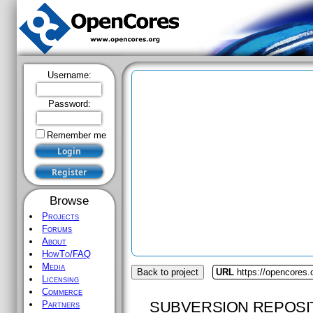
Username:
Password:
Remember me
Browse
Projects
Forums
About
HowTo/FAQ
Media
Back to project
URL
https://opencores.
Licensing
Commerce
SUBVERSION REPOSI
Partners