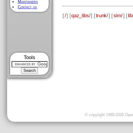
Maintainers
Contact us
[
/
] [
qaz_libs/
] [
trunk/
] [
sim/
] [
li
Tools
© copyright 1999-2026 OpenC