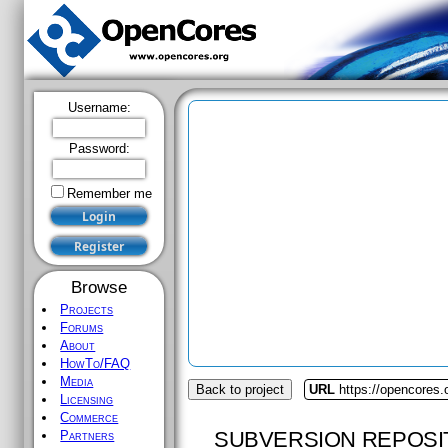
Username:
Password:
Remember me
Browse
Projects
Forums
About
HowTo/FAQ
Media
Back to project
URL
https://opencores.
Licensing
Commerce
SUBVERSION REPOSI
Partners