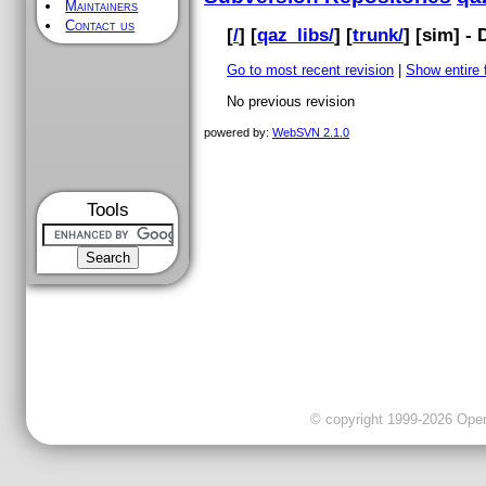
Maintainers
Contact us
[
/
] [
qaz_libs/
] [
trunk/
] [
sim
] -
Go to most recent revision
|
Show entire f
No previous revision
powered by:
WebSVN 2.1.0
Tools
© copyright 1999-2026 OpenC