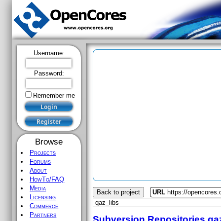
Username:
Password:
Remember me
Browse
Projects
Forums
About
HowTo/FAQ
Media
Back to project
URL
https://opencores.
Licensing
Commerce
Partners
Subversion Repositories
qa