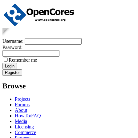
Username:
Password:
Remember me
Browse
Projects
Forums
About
HowTo/FAQ
Media
Licensing
Commerce
Partners