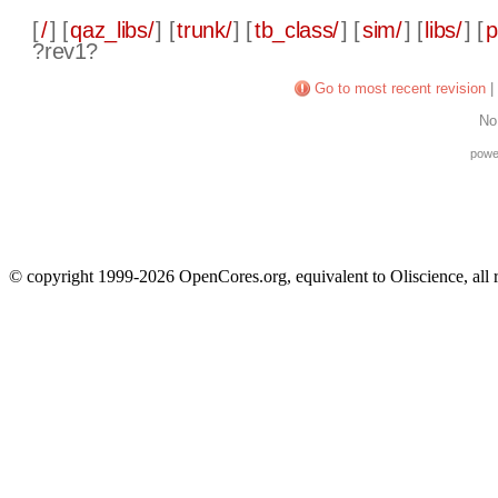
[
/
] [
qaz_libs/
] [
trunk/
] [
tb_class/
] [
sim/
] [
libs/
] [
p
?rev1?
Go to most recent revision
|
No
powe
© copyright 1999-2026 OpenCores.org, equivalent to Oliscience, all 