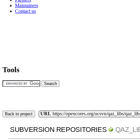
Maintainers
Contact us
Tools
URL
https://opencores.org/ocsvn/qaz_libs/qaz_lib
Back to project
SUBVERSION REPOSITORIES
QAZ_LI