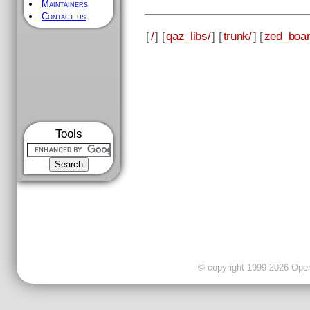
Maintainers
Contact us
[
/
] [
qaz_libs/
] [
trunk/
] [
zed_boar
Tools
© copyright 1999-2026 OpenC