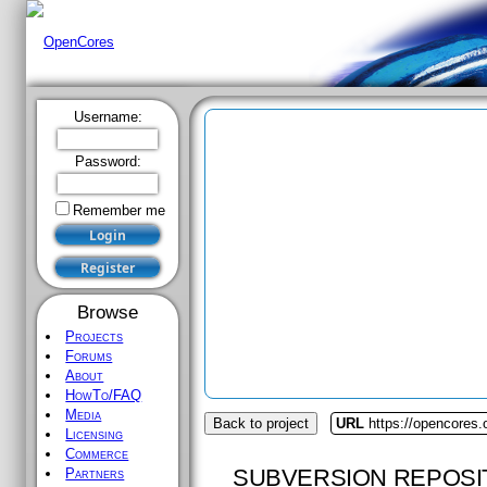
Username:
Password:
Remember me
Browse
Projects
Forums
About
HowTo/FAQ
Media
Back to project
URL
https://opencores.
Licensing
Commerce
SUBVERSION REPOSI
Partners