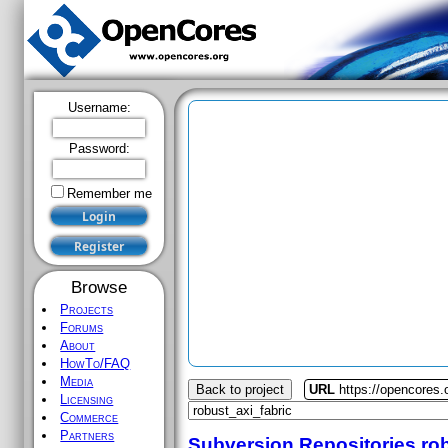
Username:
Password:
Remember me
Browse
Projects
Forums
About
HowTo/FAQ
Media
Back to project
URL
https://opencores.
Licensing
Commerce
Partners
Subversion Repositories
ro