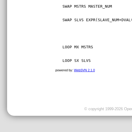
SWAP MSTRS MASTER_NUM
SWAP SLVS EXPR(SLAVE_NUM+DVAL
LOOP MX MSTRS
LOOP SX SLVS
powered by:
WebSVN 2.1.0
© copyright 1999-2026 OpenC