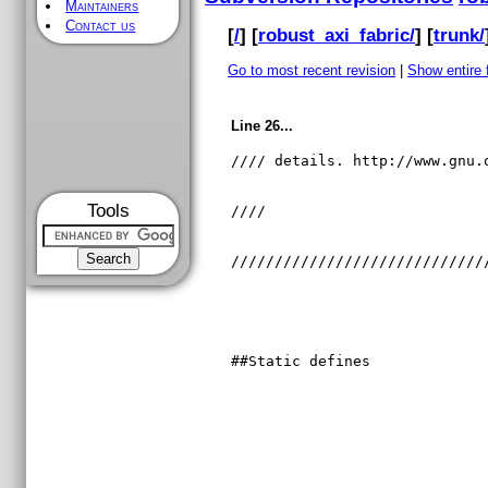
Maintainers
Contact us
[
/
] [
robust_axi_fabric/
] [
trunk/
Go to most recent revision
|
Show entire f
Line 26...
//// details. http://www.gnu.
Tools
////                         
/////////////////////////////
##Static defines