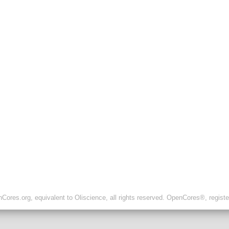
ores.org, equivalent to Oliscience, all rights reserved. OpenCores®, regist