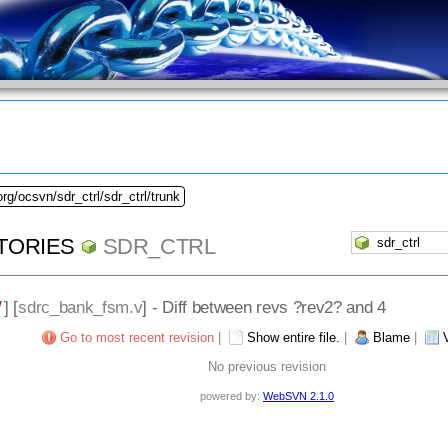
rg/ocsvn/sdr_ctrl/sdr_ctrl/trunk
TORIES
SDR_CTRL
/
] [
sdrc_bank_fsm.v
] - Diff between revs ?rev2? and 4
Go to most recent revision
|
Show entire file.
|
Blame
|
No previous revision
powered by:
WebSVN 2.1.0