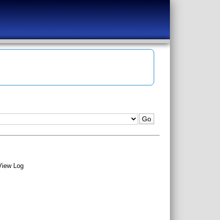
View Log