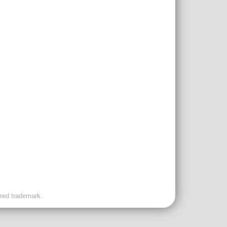
ered trademark.