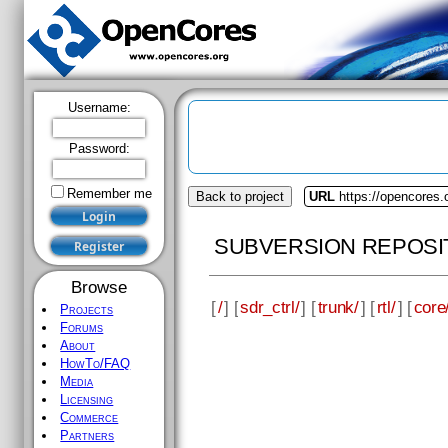
Username:
Password:
Remember me
Back to project
URL
https://opencores.o
SUBVERSION REPOSI
Browse
[
/
] [
sdr_ctrl/
] [
trunk/
] [
rtl/
] [
core
Projects
Forums
About
HowTo/FAQ
Media
Licensing
Commerce
Partners