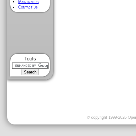
Maintainers
Contact us
Tools
© copyright 1999-2026 OpenC