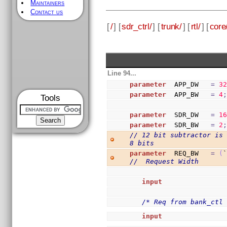
Maintainers
Contact us
[
/
] [
sdr_ctrl/
] [
trunk/
] [
rtl/
] [
core
Line 94...
parameter
  APP_DW   
=
3
parameter
  APP_BW   
=
4
Tools
parameter
  SDR_DW   
=
1
parameter
  SDR_BW   
=
2
// 12 bit subtractor is 
8 bits
parameter
  REQ_BW   
=
(
//  Request Width
input
               
/* Req from bank_ctl
input
               