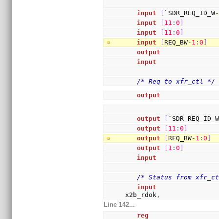
input
[
`SDR_REQ_ID_W
input
[
11
:
0
]
        
input
[
11
:
0
]
        
input
[
REQ_BW
-
1
:
0
]
  
output
              
input
               
/* Req to xfr_ctl */
output
              
output
[
`SDR_REQ_ID_
output
[
11
:
0
]
       
output
[
REQ_BW
-
1
:
0
]
 
output
[
1
:
0
]
        
input
               
/* Status from xfr_c
input
               
x2b_rdok
,
Line 142...
reg
                 