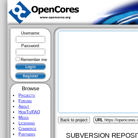
Username:
Password:
Remember me
Browse
Projects
Forums
About
HowTo/FAQ
Media
Back to project
URL
https://opencores.o
Licensing
Commerce
SUBVERSION REPOSI
Partners