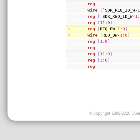
reg
                 
wire
[
`SDR_REQ_ID_W
-
reg
[
`SDR_REQ_ID_W
-
1
reg
[
11
:
0
]
          
reg
[
REQ_BW
-
1
:
0
]
    
wire
[
REQ_BW
-
1
:
0
]
   
reg
[
1
:
0
]
           
reg
                 
reg
[
11
:
0
]
          
reg
[
3
:
0
]
           
reg
                 
© copyright 1999-2026 OpenC