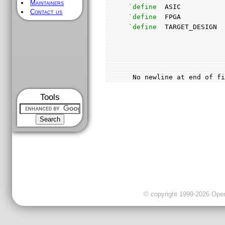
Maintainers
`define
  ASIC          
Contact us
`define
  FPGA          
`define
  TARGET_DESIGN 
 No newline at end of f
Tools
© copyright 1999-2026 OpenC