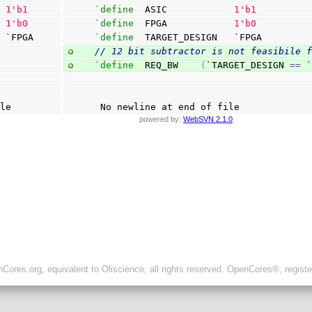
  
1
'b1
`define
  ASIC            
1
'b1
  
1
'b0
`define
  FPGA            
1
'b0
  `FPGA
`define
  TARGET_DESIGN   `FPGA
// 12 bit subtractor is not feasibile 
`define
  REQ_BW    
(
`TARGET_DESIGN 
==
 
ile
 No newline at end of file
powered by:
WebSVN 2.1.0
ores.org, equivalent to Oliscience, all rights reserved. OpenCores®, regist