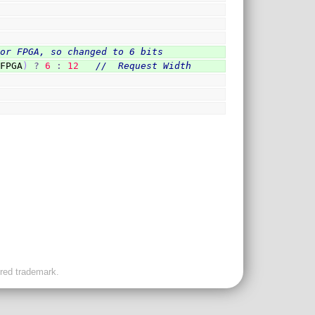
for FPGA, so changed to 6 bits
`FPGA
)
?
6
:
12
//  Request Width
ered trademark.