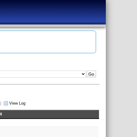
|
View Log
4