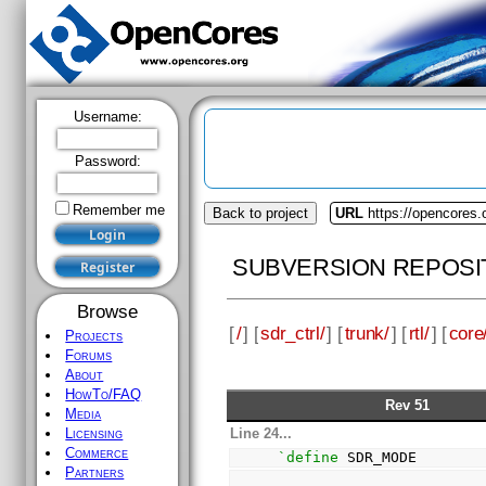
Username:
Password:
Remember me
Back to project
URL
https://opencores.o
SUBVERSION REPOSI
Browse
[
/
] [
sdr_ctrl/
] [
trunk/
] [
rtl/
] [
core
Projects
Forums
About
HowTo/FAQ
Rev 51
Media
Line 24...
Licensing
Commerce
`define
 SDR_MODE       
Partners