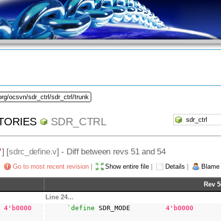
rg/ocsvn/sdr_ctrl/sdr_ctrl/trunk
TORIES
SDR_CTRL
/
] [
sdrc_define.v
] - Diff between revs 51 and 54
Go to most recent revision
|
Show entire file
|
Details
|
Blame
Rev 5
Line 24...
  
4
'b0000
`define
 SDR_MODE         
4
'b0000