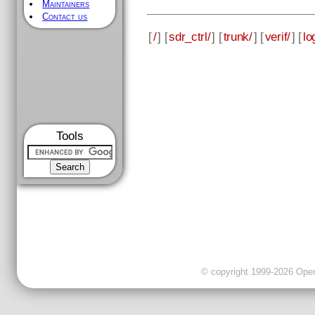
Maintainers
Contact us
[
/
] [
sdr_ctrl/
] [
trunk/
] [
verif/
] [
lo
Tools
© copyright 1999-2026 OpenC