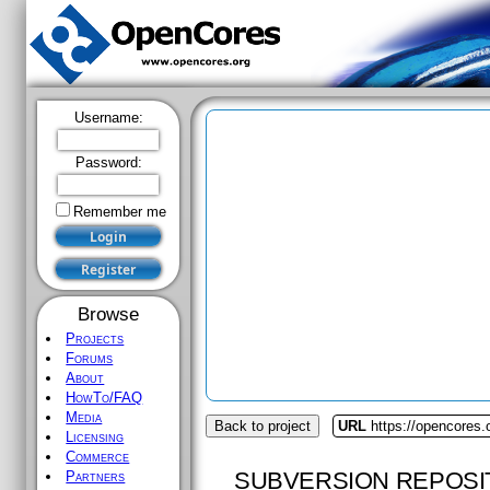
Username:
Password:
Remember me
Browse
Projects
Forums
About
HowTo/FAQ
Media
Back to project
URL
https://opencores.o
Licensing
Commerce
SUBVERSION REPOSI
Partners