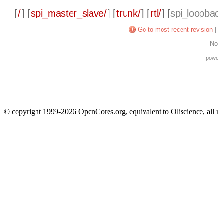
[
/
] [
spi_master_slave/
] [
trunk/
] [
rtl/
] [
spi_loopbac
Go to most recent revision
|
No
powe
© copyright 1999-2026 OpenCores.org, equivalent to Oliscience, all 