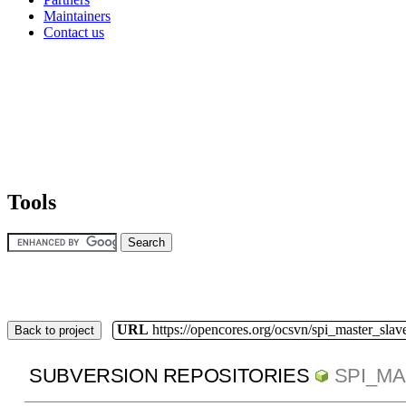
Maintainers
Contact us
Tools
URL
https://opencores.org/ocsvn/spi_master_slav
Back to project
SUBVERSION REPOSITORIES
SPI_M