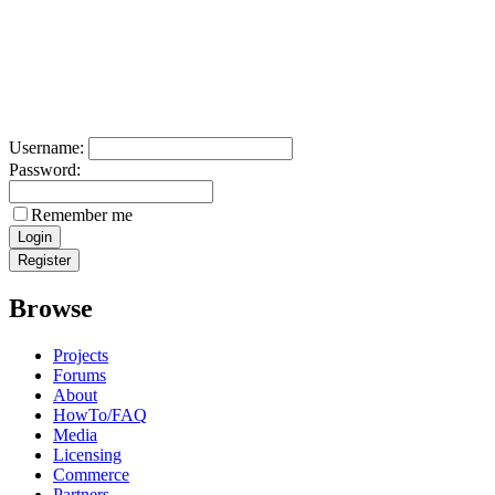
Username:
Password:
Remember me
Browse
Projects
Forums
About
HowTo/FAQ
Media
Licensing
Commerce
Partners