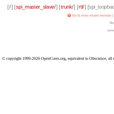
[
/
] [
spi_master_slave/
] [
trunk/
] [
rtl/
] [
spi_loopba
Go to most recent revision
|
No
powe
© copyright 1999-2026 OpenCores.org, equivalent to Oliscience, all 