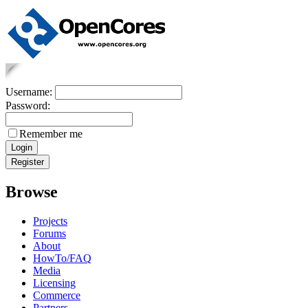
Username:
Password:
Remember me
Browse
Projects
Forums
About
HowTo/FAQ
Media
Licensing
Commerce
Partners