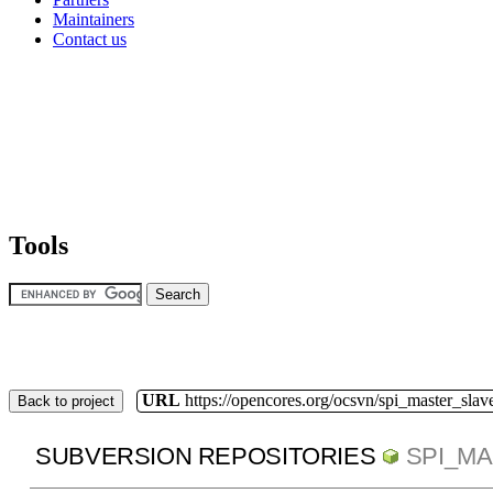
Maintainers
Contact us
Tools
URL
https://opencores.org/ocsvn/spi_master_slav
Back to project
SUBVERSION REPOSITORIES
SPI_M